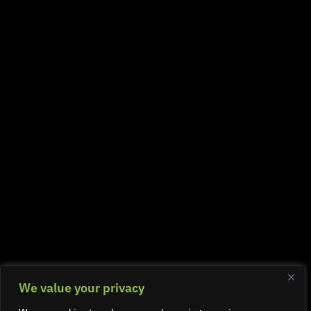
We value your privacy