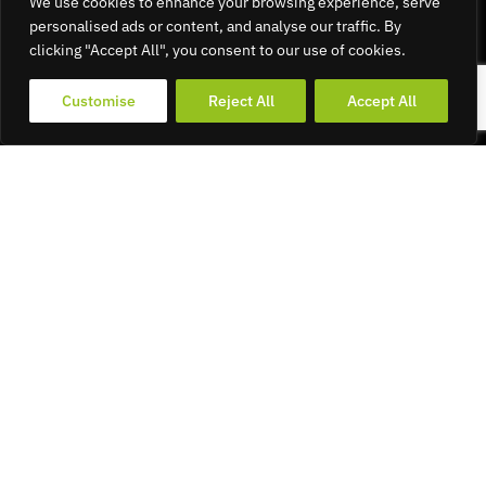
We use cookies to enhance your browsing experience, serve
personalised ads or content, and analyse our traffic. By
clicking "Accept All", you consent to our use of cookies.
Customise
Reject All
Accept All
19
APR 2022