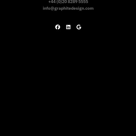
+44 (0)20 8289 5555
info@graphitedesign.com