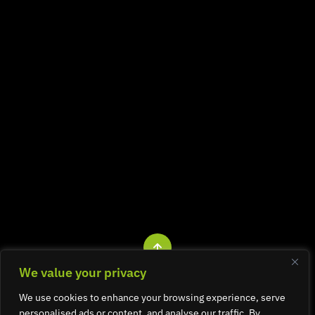
We value your privacy
All rights reserved. © Graphite Design 2026.
We use cookies to enhance your browsing experience, serve
Company registered in England and Wales No. 3058223.
personalised ads or content, and analyse our traffic. By