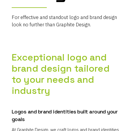
For effective and standout logo and brand design
look no further than Graphite Design.
Exceptional logo and
brand design tailored
to your needs and
industry
Logos and brand identities built around your
goals
At Graphite Design, we craft logos and brand identities