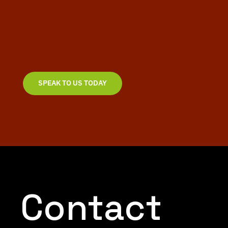
We create bold, effective and stunning logos &
brands that get results. Speak to our team today to
discuss your next project and bring your ideas to life.
SPEAK TO US TODAY
Contact