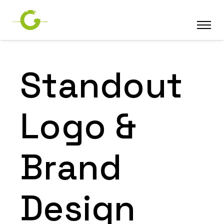
Standout
Logo &
Brand
Design