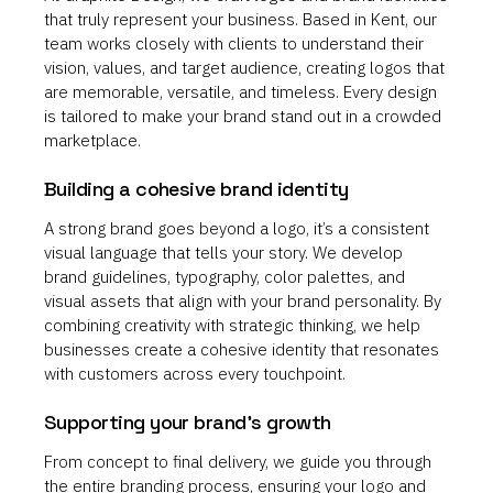
that truly represent your business. Based in Kent, our
team works closely with clients to understand their
vision, values, and target audience, creating logos that
are memorable, versatile, and timeless. Every design
is tailored to make your brand stand out in a crowded
marketplace.
Building a cohesive brand identity
A strong brand goes beyond a logo, it’s a consistent
visual language that tells your story. We develop
brand guidelines, typography, color palettes, and
visual assets that align with your brand personality. By
combining creativity with strategic thinking, we help
businesses create a cohesive identity that resonates
with customers across every touchpoint.
Supporting your brand’s growth
From concept to final delivery, we guide you through
the entire branding process, ensuring your logo and