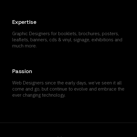
Expertise
Graphic Designers for booklets, brochures, posters,
leaflets, banners, cds & vinyl, signage, exhibitions and
much more.
Passion
Web Designers since the early days, we’ve seen it all
come and go, but continue to evolve and embrace the
ever changing technology.