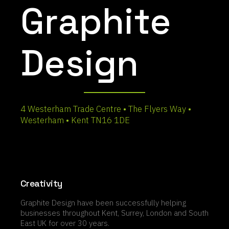
Graphite
Design
4 Westerham Trade Centre • The Flyers Way •
Westerham • Kent TN16 1DE
Creativity
Graphite Design have been successfully helping
businesses throughout Kent, Surrey, London and South
East UK for over 30 years.