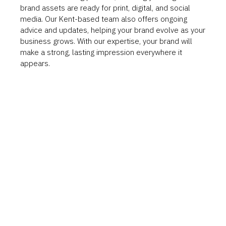
brand assets are ready for print, digital, and social
media. Our Kent-based team also offers ongoing
advice and updates, helping your brand evolve as your
business grows. With our expertise, your brand will
make a strong, lasting impression everywhere it
appears.