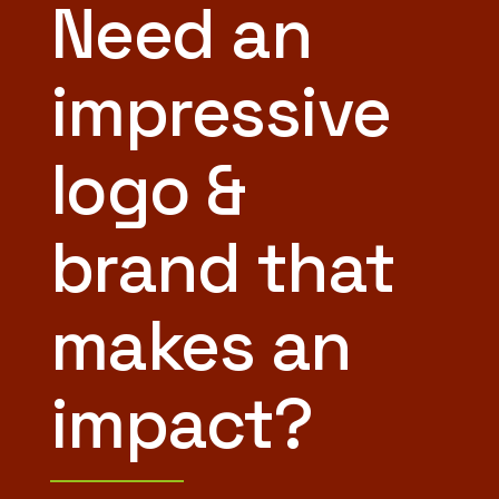
Need an
impressive
logo &
brand that
makes an
impact?