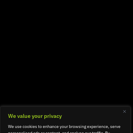
We value your privacy
We use cookies to enhance your browsing experience, serve