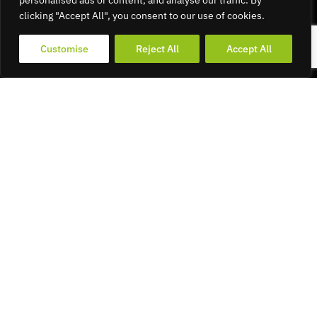
personalised ads or content, and analyse our traffic. By
clicking "Accept All", you consent to our use of cookies.
Customise
Reject All
Accept All
Find Your
Ride –
Logo